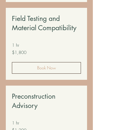
Field Testing and
Material Compatibility
1 hr
1,800
$1,800
US
dollars
Book Now
Preconstruction
Advisory
1 hr
1,200