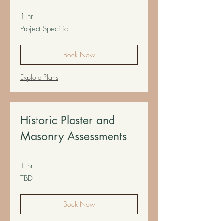
1 hr
Project
Project Specific
Specific
Book Now
Explore Plans
Historic Plaster and
Masonry Assessments
1 hr
TBD
TBD
Book Now