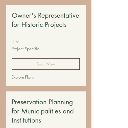
Owner's Representative
for Historic Projects
1 hr
Project
Project Specific
Specific
Book Now
Explore Plans
Preservation Planning
for Municipalities and
Institutions