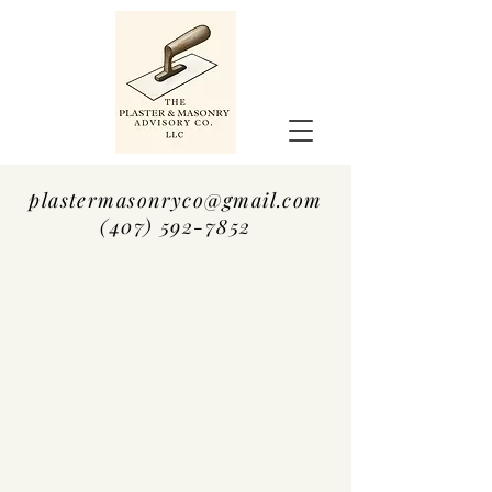
plastermasonryco@gmail.com
(407) 592-7852